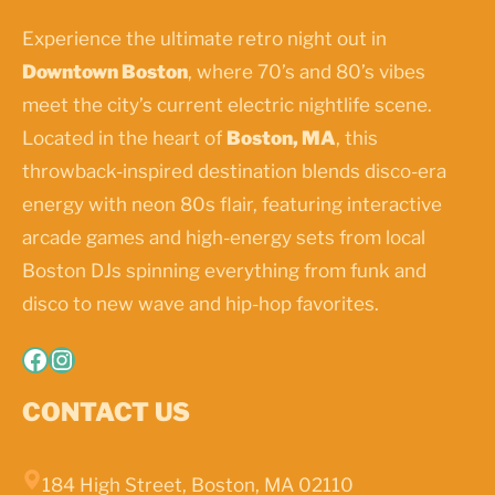
Experience the ultimate retro night out in
Downtown Boston
, where 70’s and 80’s vibes
meet the city’s current electric nightlife scene.
Located in the heart of
Boston, MA
, this
throwback-inspired destination blends disco-era
energy with neon 80s flair, featuring interactive
arcade games and high-energy sets from local
Boston DJs spinning everything from funk and
disco to new wave and hip-hop favorites.
Facebook
Instagram
CONTACT US
184 High Street, Boston, MA 02110