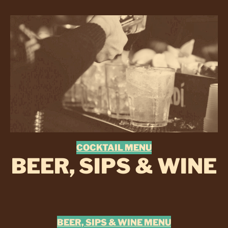
COCKTAIL MENU
BEER, SIPS & WINE
BEER, SIPS & WINE MENU