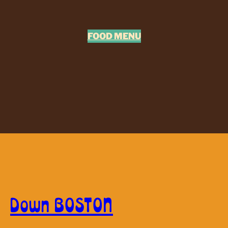
FOOD MENU
Down BOSTON