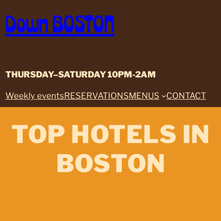
Skip
Down BOSTON
to
content
THURSDAY–SATURDAY 10PM-2AM
Weekly events
RESERVATIONS
MENUS
CONTACT
TOP HOTELS IN
BOSTON