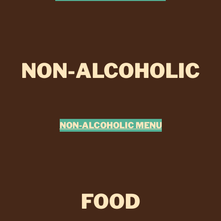
NON-ALCOHOLIC
NON-ALCOHOLIC MENU
FOOD