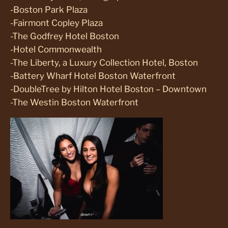
-Boston Park Plaza
-Fairmont Copley Plaza
-The Godfrey Hotel Boston
-Hotel Commonwealth
-The Liberty, a Luxury Collection Hotel, Boston
-Battery Wharf Hotel Boston Waterfront
-DoubleTree by Hilton Hotel Boston – Downtown
-The Westin Boston Waterfront