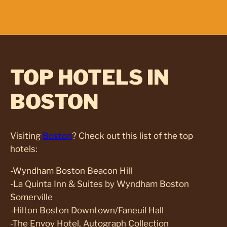
TOP HOTELS IN
BOSTON
Visiting
Boston
? Check out this list of the top
hotels:
-Wyndham Boston Beacon Hill
-La Quinta Inn & Suites by Wyndham Boston
Somerville
-Hilton Boston Downtown/Faneuil Hall
-The Envoy Hotel, Autograph Collection