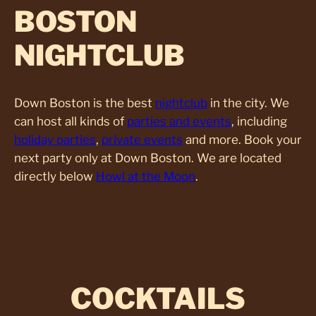
BOSTON
NIGHTCLUB
Down Boston is the best
nightclub
in the city. We
can host all kinds of
parties and events
, including
holiday parties
,
private events
and more. Book your
next party only at Down Boston. We are located
directly below
Howl at the Moon
.
COCKTAILS