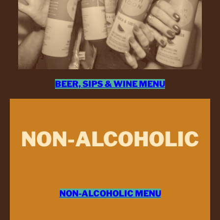
BEER, SIPS & WINE MENU
NON-ALCOHOLIC
NON-ALCOHOLIC MENU