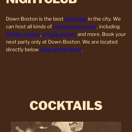
Down Boston is the best
nightclub
in the city. We
can host all kinds of
parties and events
, including
holiday parties
,
private events
and more. Book your
next party only at Down Boston. We are located
directly below
Howl at the Moon
.
COCKTAILS