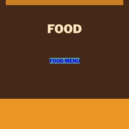
FOOD
FOOD MENU