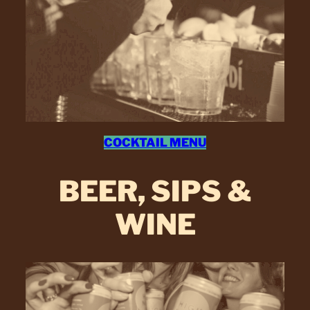
COCKTAIL MENU
BEER, SIPS &
WINE