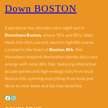
Down BOSTON
Experience the ultimate retro night out in
Downtown Boston
, where 70’s and 80’s vibes
meet the city’s current electric nightlife scene.
Located in the heart of
Boston, MA
, this
throwback-inspired destination blends disco-era
energy with neon 80s flair, featuring interactive
arcade games and high-energy sets from local
Boston DJs spinning everything from funk and
disco to new wave and hip-hop favorites.
Facebook
Instagram