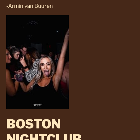
-Armin van Buuren
BOSTON
NIGHTCLUB