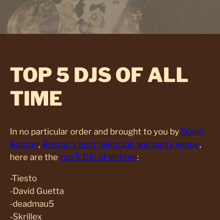
TOP 5 DJS OF ALL
TIME
In no particular order and brought to you by
Down
Boston
,
Boston’s best nightclub and party venue
,
here are the
top 5 DJs of all-time
:
-Tiesto
-David Guetta
-deadmau5
-Skrillex