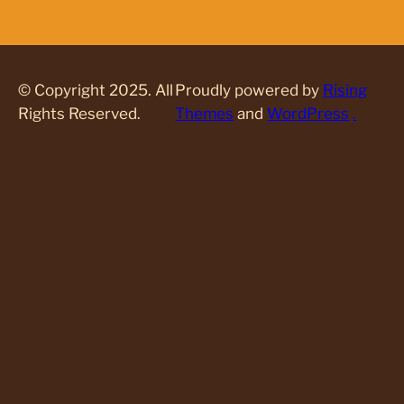
© Copyright 2025. All
Proudly powered by
Rising
Rights Reserved.
Themes
and
WordPress
.