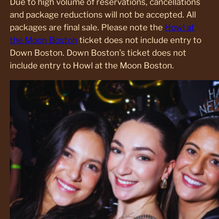
Due to high volume of reservations, cancellations
and package reductions will not be accepted. All
packages are final sale. Please note the
Howl at
the Moon Boston
ticket does not include entry to
Down Boston. Down Boston’s ticket does not
include entry to Howl at the Moon Boston.