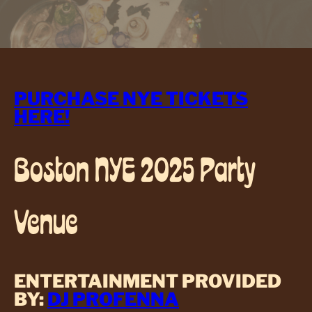
PURCHASE NYE TICKETS
HERE!
Boston NYE 2025 Party
Venue
ENTERTAINMENT PROVIDED
BY:
DJ PROFENNA