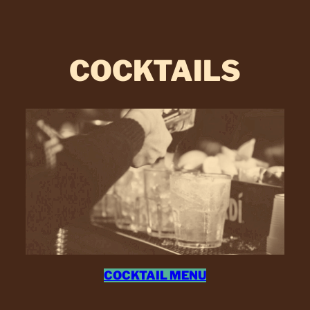
COCKTAILS
COCKTAIL MENU