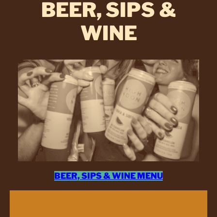
BEER, SIPS &
WINE
BEER, SIPS & WINE MENU