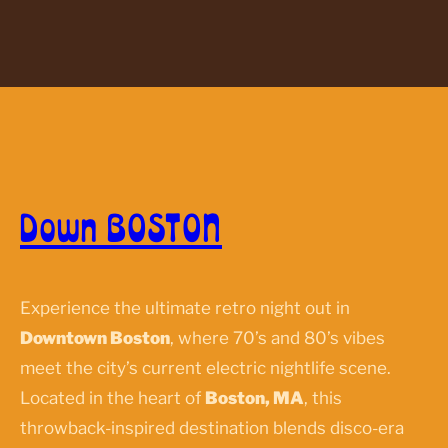
Down BOSTON
Experience the ultimate retro night out in
Downtown Boston
, where 70’s and 80’s vibes
meet the city’s current electric nightlife scene.
Located in the heart of
Boston, MA
, this
throwback-inspired destination blends disco-era