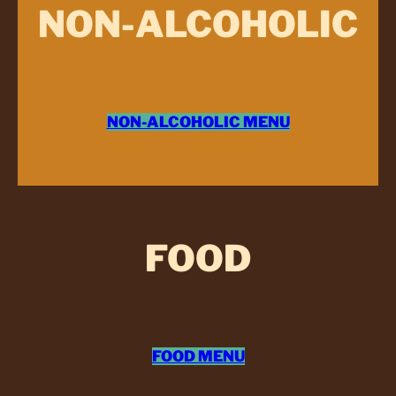
NON-ALCOHOLIC
NON-ALCOHOLIC MENU
FOOD
FOOD MENU