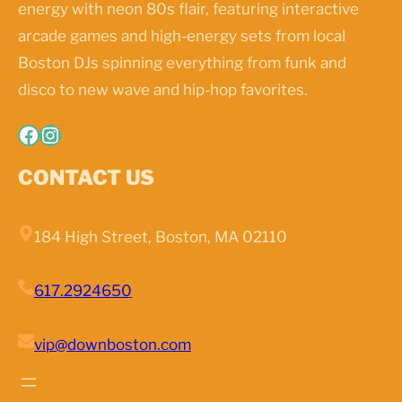
energy with neon 80s flair, featuring interactive
arcade games and high-energy sets from local
Boston DJs spinning everything from funk and
disco to new wave and hip-hop favorites.
Facebook
Instagram
CONTACT US
184 High Street, Boston, MA 02110
617.2924650
vip@downboston.com