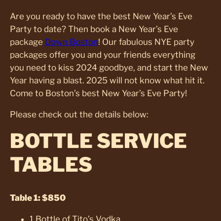
Are you ready to have the best New Year’s Eve
Party to date? Then book a New Year’s Eve
package
Down Boston
! Our fabulous NYE party
packages offer you and your friends everything
you need to kiss 2024 goodbye, and start the New
Year having a blast. 2025 will not know what hit it.
Come to Boston’s best New Year’s Eve Party!
Please check out the details below:
BOTTLE SERVICE
TABLES
Table 1: $850
1 Bottle of Tito’s Vodka