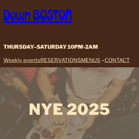
Skip
Down BOSTON
to
content
THURSDAY–SATURDAY 10PM-2AM
Weekly events
RESERVATIONS
MENUS
CONTACT
NYE 2025