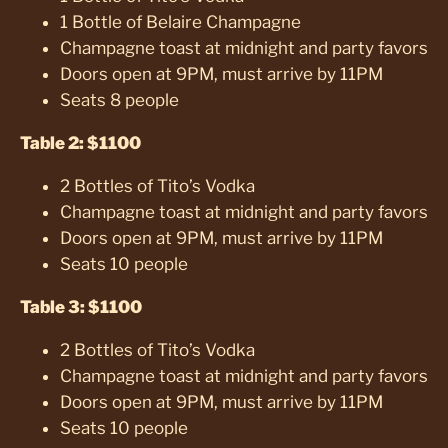
1 Bottle of Belaire Champagne
Champagne toast at midnight and party favors
Doors open at 9PM, must arrive by 11PM
Seats 8 people
Table 2: $1100
2 Bottles of Tito’s Vodka
Champagne toast at midnight and party favors
Doors open at 9PM, must arrive by 11PM
Seats 10 people
Table 3: $1100
2 Bottles of Tito’s Vodka
Champagne toast at midnight and party favors
Doors open at 9PM, must arrive by 11PM
Seats 10 people