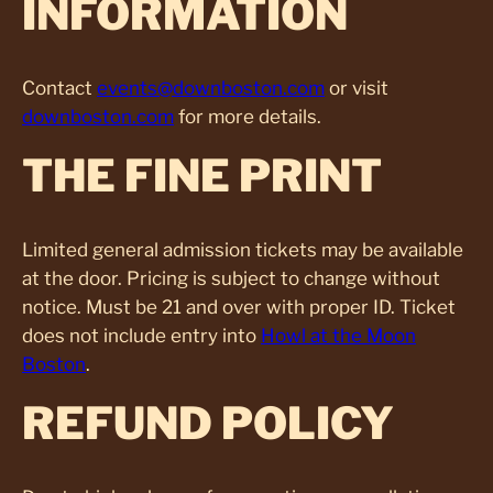
INFORMATION
Contact
events@downboston.com
or visit
downboston.com
for more details.
THE FINE PRINT
Limited general admission tickets may be available
at the door. Pricing is subject to change without
notice. Must be 21 and over with proper ID. Ticket
does not include entry into
Howl at the Moon
Boston
.
REFUND POLICY