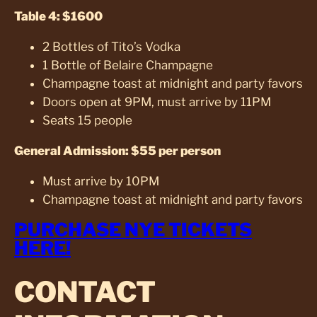
Table 4: $1600
2 Bottles of Tito’s Vodka
1 Bottle of Belaire Champagne
Champagne toast at midnight and party favors
Doors open at 9PM, must arrive by 11PM
Seats 15 people
General Admission: $55 per person
Must arrive by 10PM
Champagne toast at midnight and party favors
PURCHASE NYE TICKETS
HERE!
CONTACT