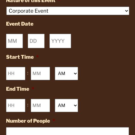
Nature of this Event
*
Event Date
Month
Day
Year
Start Time
*
Hours
Minutes
:
AM/PM
End Time
*
Hours
Minutes
:
AM/PM
Number of People
*