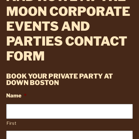
MOON CORPORATE
EVENTS AND
PARTIES CONTACT
FORM
BOOK YOUR PRIVATE PARTY AT
DOWN BOSTON
Name
*
First