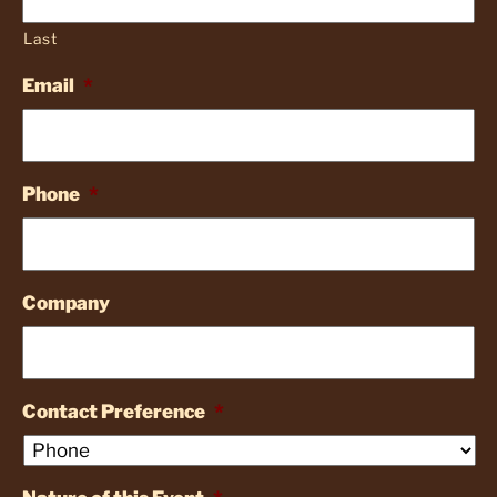
Last
Email
*
Phone
*
Company
Contact Preference
*