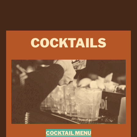
COCKTAILS
COCKTAIL MENU