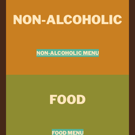
NON-ALCOHOLIC
NON-ALCOHOLIC MENU
FOOD
FOOD MENU