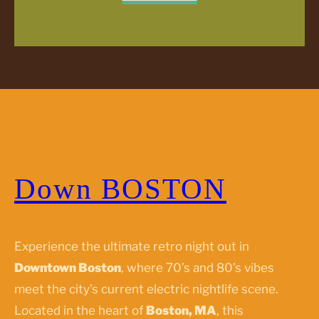
Down BOSTON
Experience the ultimate retro night out in
Downtown Boston
, where 70’s and 80’s vibes
meet the city’s current electric nightlife scene.
Located in the heart of
Boston, MA
, this