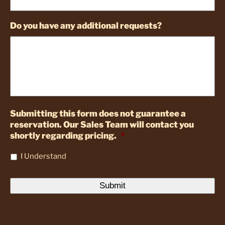
Do you have any additional requests?
Submitting this form does not guarantee a
reservation. Our Sales Team will contact you
shortly regarding pricing.
*
I Understand