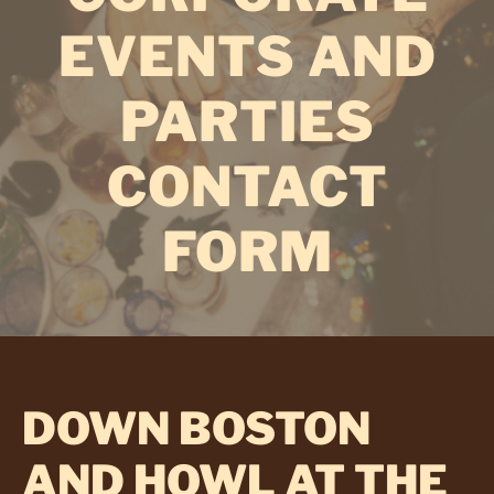
EVENTS AND
PARTIES
CONTACT
FORM
DOWN BOSTON
AND HOWL AT THE