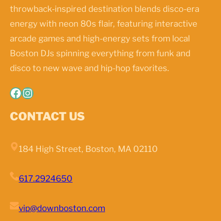
throwback-inspired destination blends disco-era
energy with neon 80s flair, featuring interactive
arcade games and high-energy sets from local
Boston DJs spinning everything from funk and
disco to new wave and hip-hop favorites.
Facebook
Instagram
CONTACT US
184 High Street, Boston, MA 02110
617.2924650
vip@downboston.com