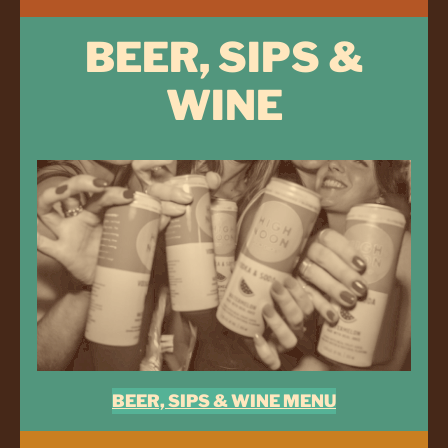
BEER, SIPS &
WINE
BEER, SIPS & WINE MENU