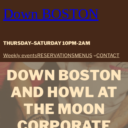
Skip
Down BOSTON
to
content
THURSDAY–SATURDAY 10PM-2AM
Weekly events
RESERVATIONS
MENUS
CONTACT
DOWN BOSTON
AND HOWL AT
THE MOON
CORPORATE