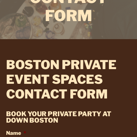
FORM
BOSTON PRIVATE
EVENT SPACES
CONTACT FORM
BOOK YOUR PRIVATE PARTY AT
DOWN BOSTON
Name
*