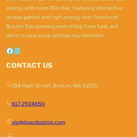
energy with neon 80s flair, featuring interactive
arcade games and high-energy sets from local
Boston DJs spinning everything from funk and
disco to new wave and hip-hop favorites.
Facebook
Instagram
CONTACT US
184 High Street, Boston, MA 02110
617.2924650
vip@downboston.com