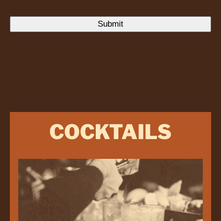
COCKTAILS