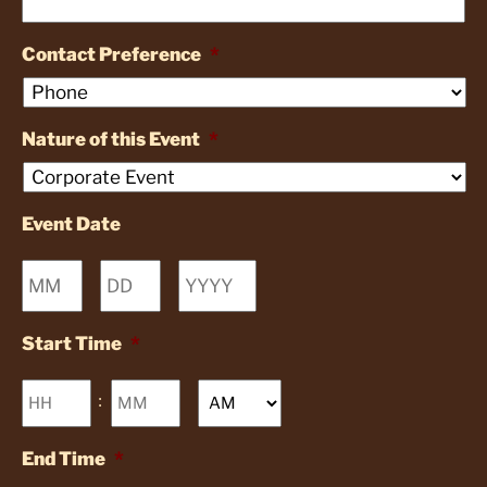
Contact Preference
*
Nature of this Event
*
Event Date
Month
Day
Year
Start Time
*
Hours
Minutes
:
AM/PM
End Time
*