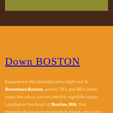
Down BOSTON
Experience the ultimate retro night out in
Downtown Boston
, where 70’s and 80’s vibes
meet the city’s current electric nightlife scene.
Located in the heart of
Boston, MA
, this
throwback-inspired destination blends disco-era