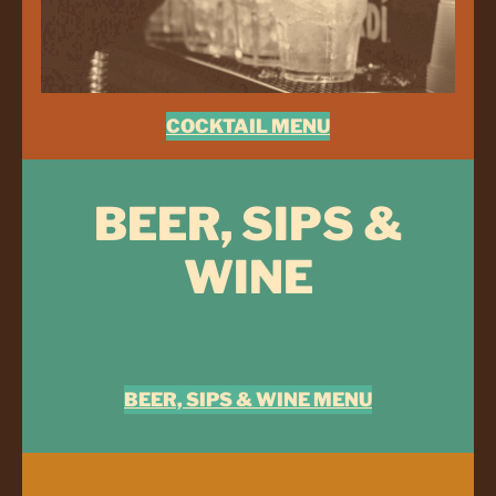
COCKTAIL MENU
BEER, SIPS &
WINE
BEER, SIPS & WINE MENU