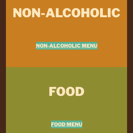
NON-ALCOHOLIC
NON-ALCOHOLIC MENU
FOOD
FOOD MENU