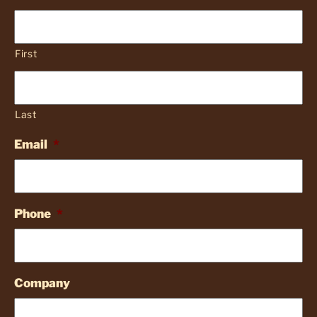
First
Last
Email
*
Phone
*
Company