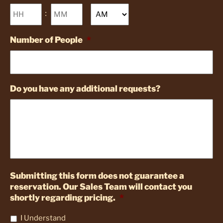
Hours
Minutes
:
AM/PM
Number of People
*
Do you have any additional requests?
Submitting this form does not guarantee a
reservation. Our Sales Team will contact you
shortly regarding pricing.
*
I Understand