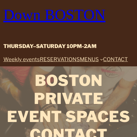
Skip
Down BOSTON
to
content
THURSDAY–SATURDAY 10PM-2AM
Weekly events
RESERVATIONS
MENUS
CONTACT
BOSTON
PRIVATE
EVENT SPACES
CONTACT