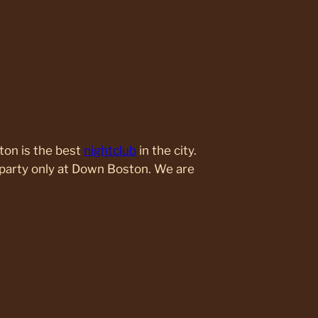
ton is the best
nightclub
in the city.
party only at Down Boston. We are