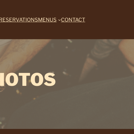
RESERVATIONS
MENUS
CONTACT
HOTOS