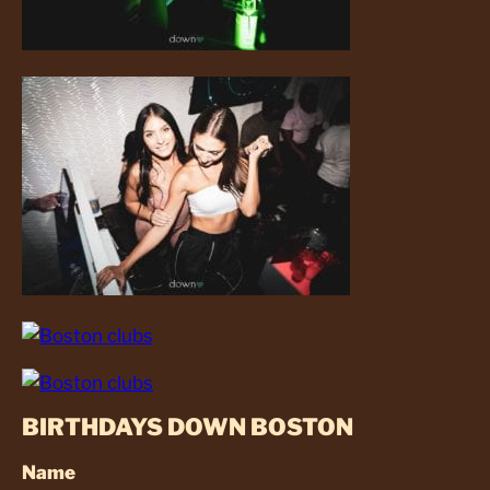
BIRTHDAYS DOWN BOSTON
Name