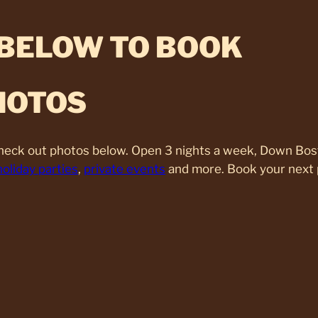
 BELOW TO BOOK
HOTOS
Check out photos below. Open 3 nights a week, Down Bos
holiday parties
,
private events
and more. Book your next 