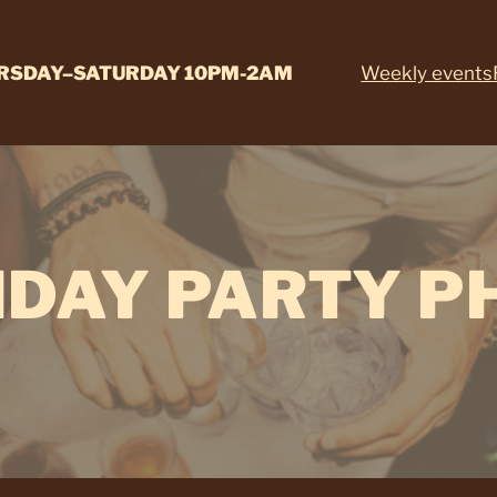
RSDAY–SATURDAY 10PM-2AM
Weekly events
HDAY PARTY P