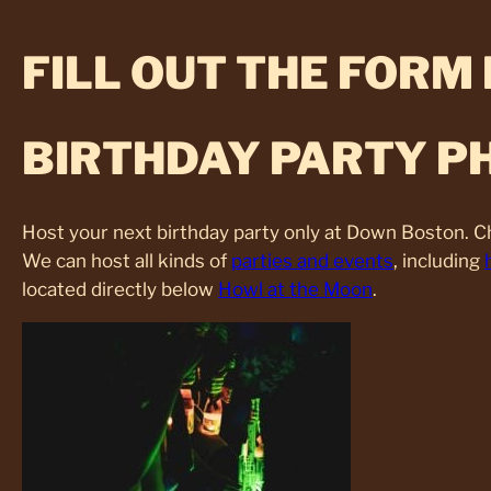
FILL OUT THE FORM
BIRTHDAY PARTY P
Host your next birthday party only at Down Boston. 
We can host all kinds of
parties and events
, including
located directly below
Howl at the Moon
.