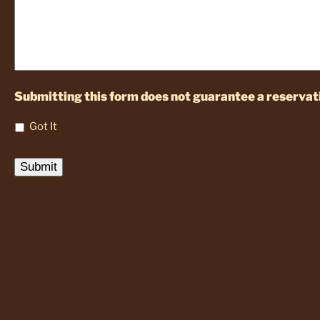
Submitting this form does not guarantee a reservati
Got It