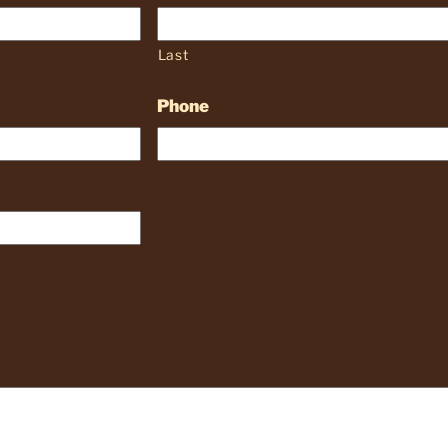
Last
Phone