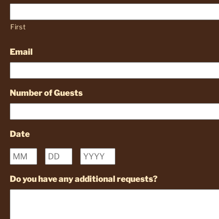
First
Email
Number of Guests
Date
Month
Day
Year
Do you have any additional requests?