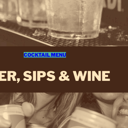
COCKTAIL MENU
ER, SIPS & WINE