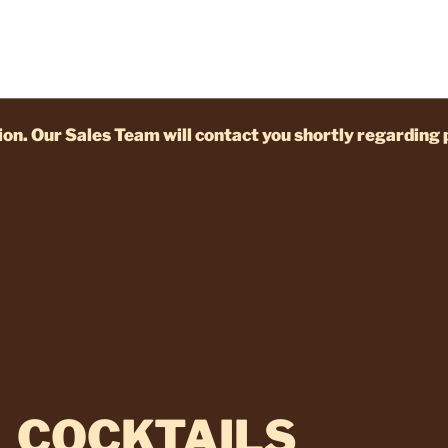
on. Our Sales Team will contact you shortly regarding 
COCKTAILS