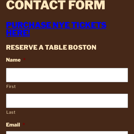
CONTACT FORM
PURCHASE NYE TICKETS
HERE!
RESERVE A TABLE BOSTON
Name
*
First
Last
Email
*