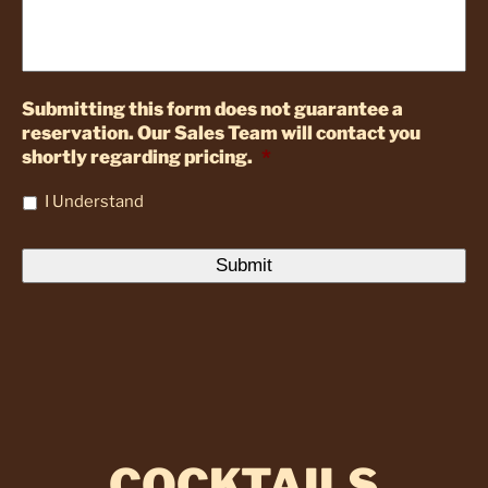
Submitting this form does not guarantee a
reservation. Our Sales Team will contact you
shortly regarding pricing.
*
I Understand
COCKTAILS