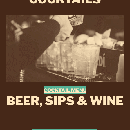
COCKTAIL MENU
BEER, SIPS & WINE