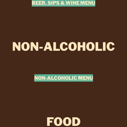
BEER, SIPS & WINE MENU
NON-ALCOHOLIC
NON-ALCOHOLIC MENU
FOOD