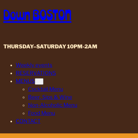
Skip
Down BOSTON
to
content
THURSDAY–SATURDAY 10PM-2AM
Weekly events
RESERVATIONS
MENUS
Cocktail Menu
Beer, Sips & Wine
Non-Alcoholic Menu
Food Menu
CONTACT