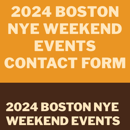
2024 BOSTON
NYE WEEKEND
EVENTS
CONTACT FORM
2024 BOSTON NYE
WEEKEND EVENTS