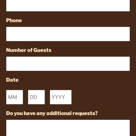
Phone
Number of Guests
*
Date
*
Month
Day
Year
Do you have any additional requests?