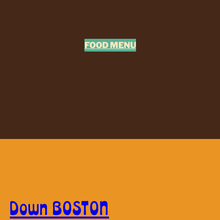
FOOD MENU
Down BOSTON