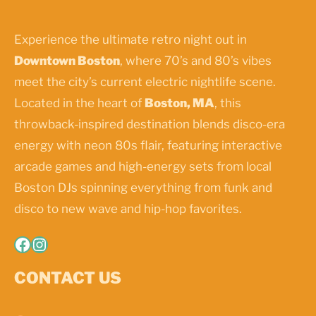
Experience the ultimate retro night out in
Downtown Boston
, where 70’s and 80’s vibes
meet the city’s current electric nightlife scene.
Located in the heart of
Boston, MA
, this
throwback-inspired destination blends disco-era
energy with neon 80s flair, featuring interactive
arcade games and high-energy sets from local
Boston DJs spinning everything from funk and
disco to new wave and hip-hop favorites.
Facebook
Instagram
CONTACT US