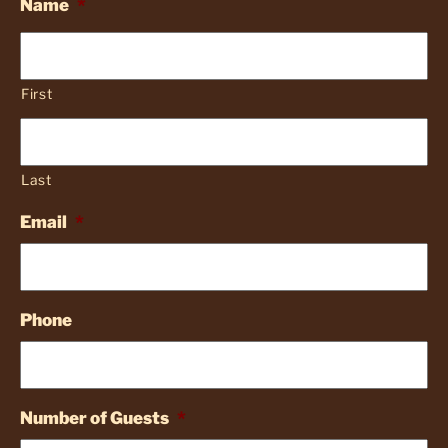
Name
*
First
Last
Email
*
Phone
Number of Guests
*