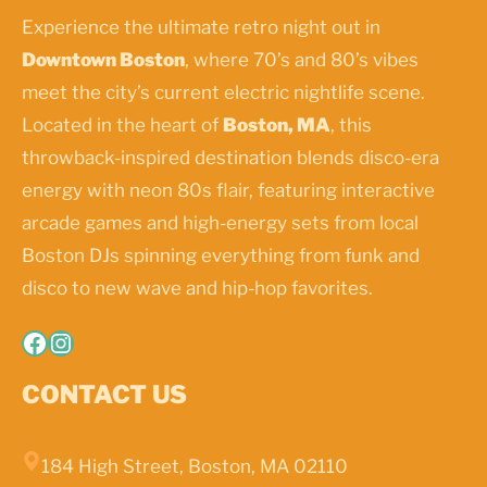
Experience the ultimate retro night out in
Downtown Boston
, where 70’s and 80’s vibes
meet the city’s current electric nightlife scene.
Located in the heart of
Boston, MA
, this
throwback-inspired destination blends disco-era
energy with neon 80s flair, featuring interactive
arcade games and high-energy sets from local
Boston DJs spinning everything from funk and
disco to new wave and hip-hop favorites.
Facebook
Instagram
CONTACT US
184 High Street, Boston, MA 02110