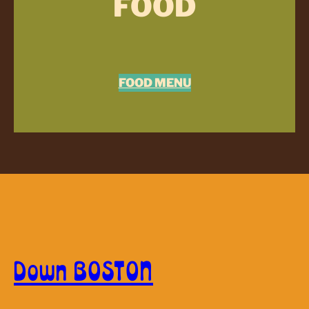
FOOD
FOOD MENU
Down BOSTON