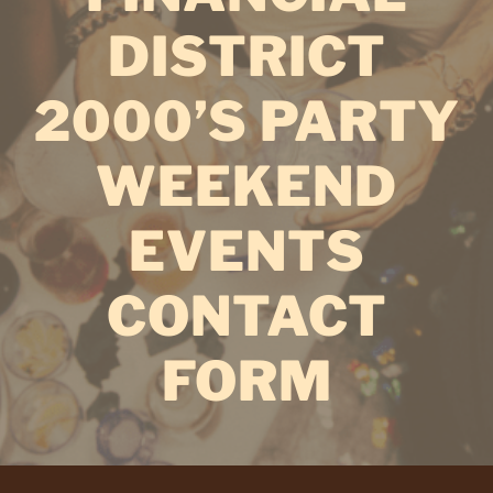
DISTRICT
2000’S PARTY
WEEKEND
EVENTS
CONTACT
FORM