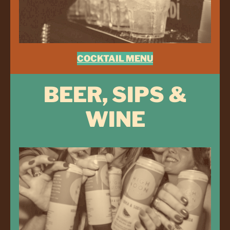
COCKTAIL MENU
BEER, SIPS &
WINE