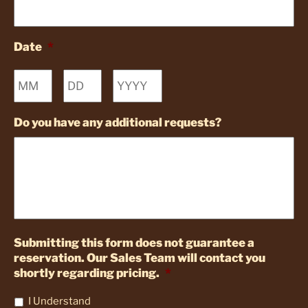
Date
*
Month
Day
Year
Do you have any additional requests?
Submitting this form does not guarantee a
reservation. Our Sales Team will contact you
shortly regarding pricing.
*
I Understand