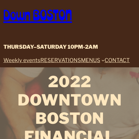
Skip
Down BOSTON
to
content
THURSDAY–SATURDAY 10PM-2AM
Weekly events
RESERVATIONS
MENUS
CONTACT
2022
DOWNTOWN
BOSTON
FINANCIAL