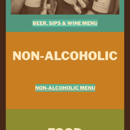
BEER, SIPS & WINE MENU
NON-ALCOHOLIC
NON-ALCOHOLIC MENU