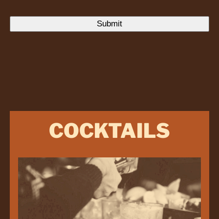
COCKTAILS