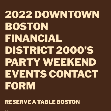
2022 DOWNTOWN
BOSTON
FINANCIAL
DISTRICT 2000’S
PARTY WEEKEND
EVENTS CONTACT
FORM
RESERVE A TABLE BOSTON