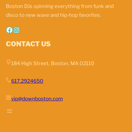
Boston DJs spinning everything from funk and
disco to new wave and hip-hop favorites.
Facebook
Instagram
CONTACT US
184 High Street, Boston, MA 02110
617.2924650
vip@downboston.com