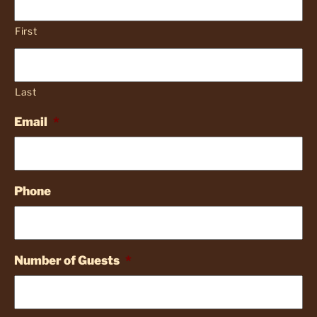
First
Last
Email
*
Phone
Number of Guests
*