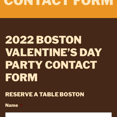
CONTACT FORM
2022 BOSTON
VALENTINE’S DAY
PARTY CONTACT
FORM
RESERVE A TABLE BOSTON
Name
*