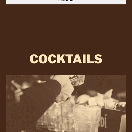
COCKTAILS