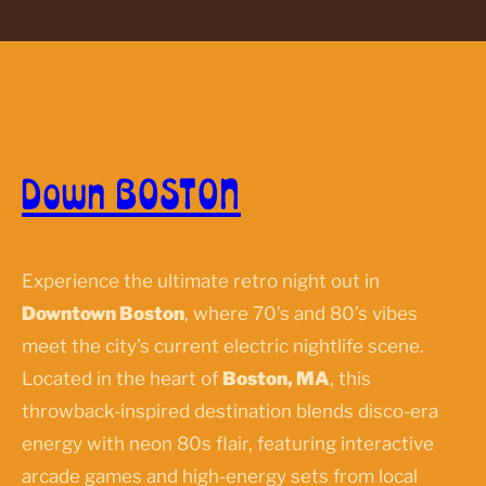
Down BOSTON
Experience the ultimate retro night out in
Downtown Boston
, where 70’s and 80’s vibes
meet the city’s current electric nightlife scene.
Located in the heart of
Boston, MA
, this
throwback-inspired destination blends disco-era
energy with neon 80s flair, featuring interactive
arcade games and high-energy sets from local