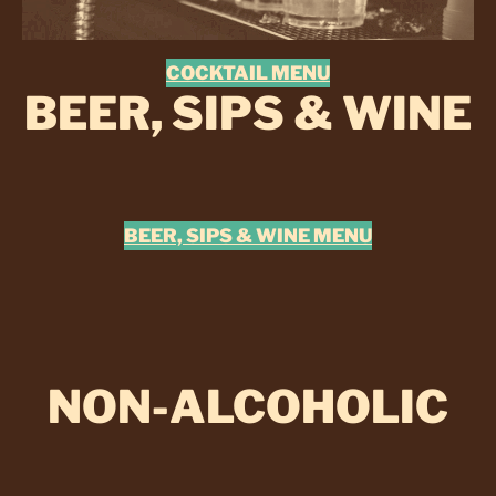
COCKTAIL MENU
BEER, SIPS & WINE
BEER, SIPS & WINE MENU
NON-ALCOHOLIC