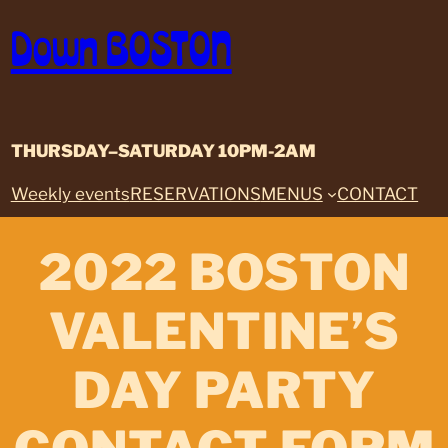
Skip
Down BOSTON
to
content
THURSDAY–SATURDAY 10PM-2AM
Weekly events
RESERVATIONS
MENUS
CONTACT
2022 BOSTON
VALENTINE’S
DAY PARTY