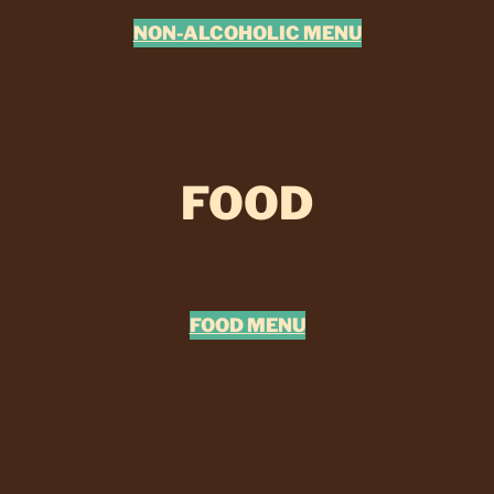
NON-ALCOHOLIC MENU
FOOD
FOOD MENU