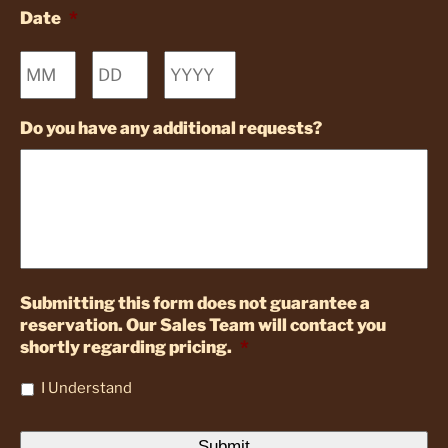
Date
*
Month
Day
Year
Do you have any additional requests?
Submitting this form does not guarantee a
reservation. Our Sales Team will contact you
shortly regarding pricing.
*
I Understand