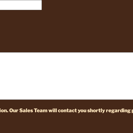
on. Our Sales Team will contact you shortly regarding 