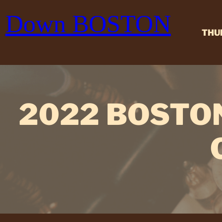
Skip
Down BOSTON
to
content
THU
2022 BOSTO