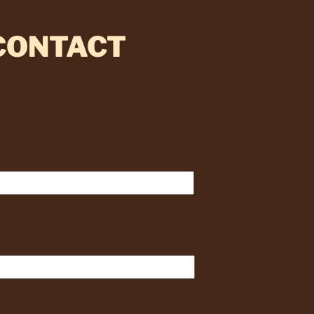
 CONTACT