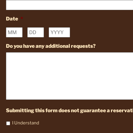
Date
*
Month
Day
Year
Do you have any additional requests?
Submitting this form does not guarantee a reservati
I Understand