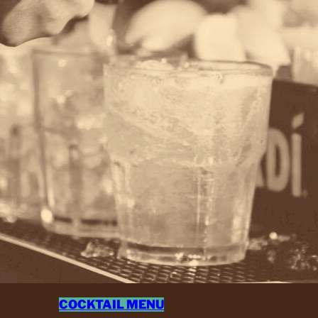
COCKTAIL MENU