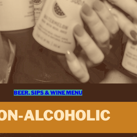
BEER, SIPS & WINE MENU
ON-ALCOHOLIC