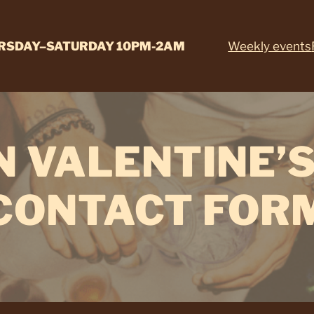
RSDAY–SATURDAY 10PM-2AM
Weekly events
N VALENTINE’S
CONTACT FOR