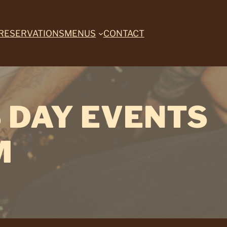
RESERVATIONS
MENUS
CONTACT
 DAY EVENTS
M