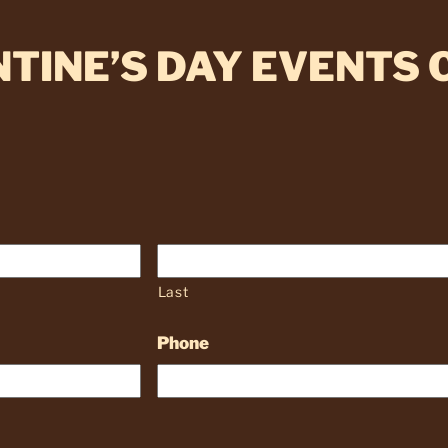
TINE’S DAY EVENTS
Last
Phone