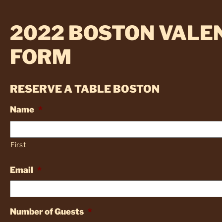
2022 BOSTON VALEN
FORM
RESERVE A TABLE BOSTON
Name
*
First
Email
*
Number of Guests
*