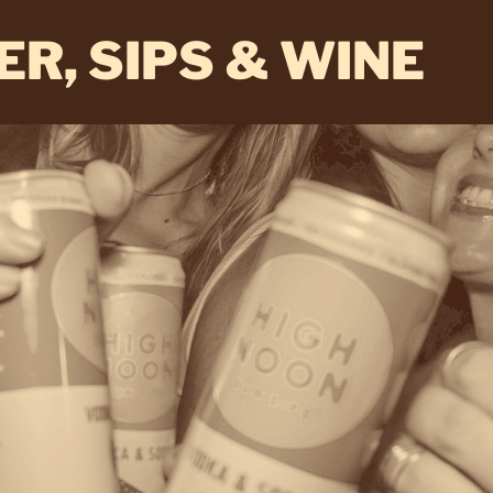
ER, SIPS & WINE