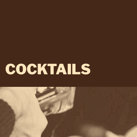
COCKTAILS